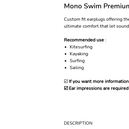
Mono Swim Premiu
Custom fit earplugs offering th
ultimate comfort that let sound 
Recommended use
:
Kitesurfing
Kayaking
Surfing
Sailing
☑️
If you want more information
☑️ Ear impressions are required 
DESCRIPTION