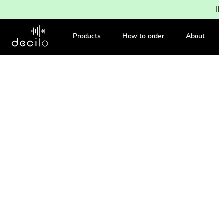
I
Products
How to order
About