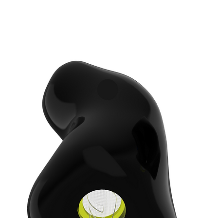
e color that matches your lifestyle. We propose
lize your earplugs with an engraving and with a
dB) is made of strong water- and wind-proof