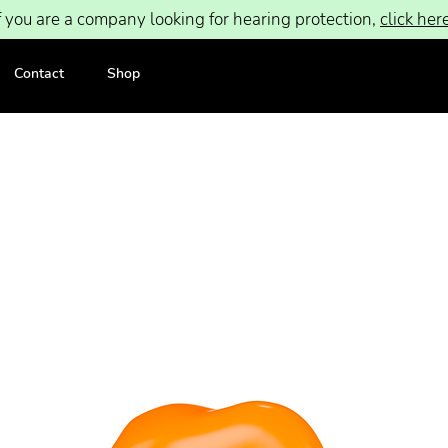
f you are a company looking for hearing protection,
click her
Contact
Shop