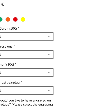
Price
 €
Cord (+10€)
*
t
ressions
*
t
ng (+10€)
*
t
r Left earplug
*
t
uld you like to have engraved on
rplugs? (Please select the engraving