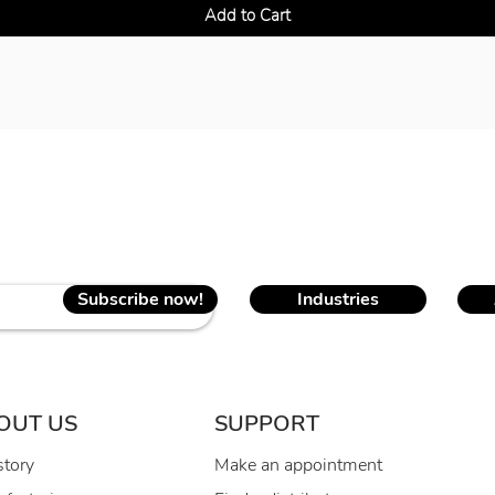
Add to Cart
Subscribe now!
Industries
OUT US
SUPPORT
story
Make an appointment
R
1