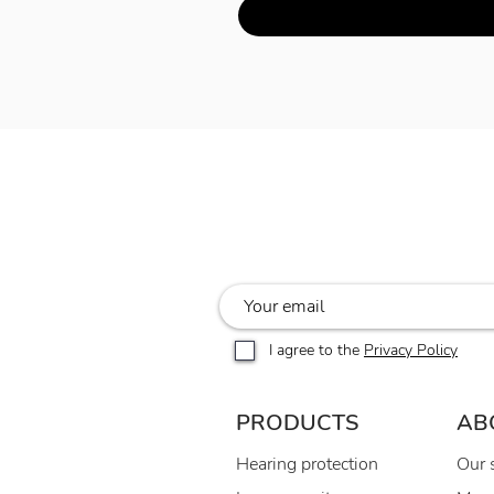
I agree to the
Privacy Policy
PRODUCTS
AB
Hearing protection
Our 