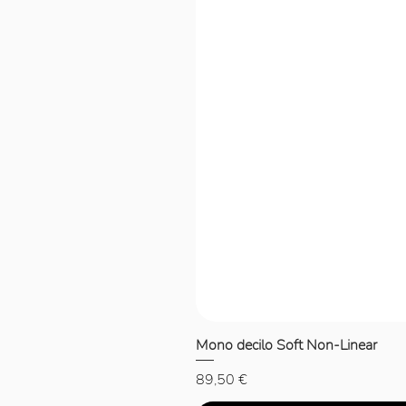
Mono decilo Soft Non-Linear
Price
89,50 €