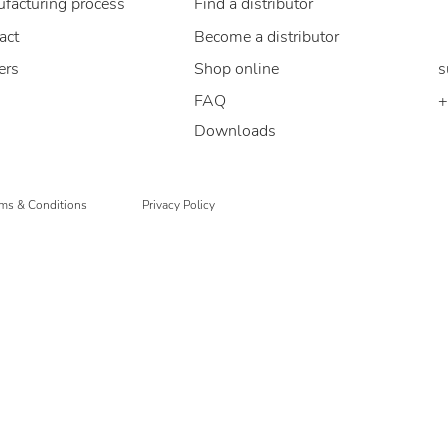
facturing process
Find a distributor
B
act
Become a distributor
ers
Shop online
s
FAQ
+
Downloads
ms & Conditions
Privacy Policy