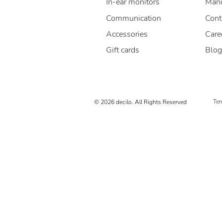
In-ear monitors
Manu
Communication
Cont
Accessories
Care
Gift cards
Blog
Ter
© 2026 decilo. All Rights Reserved