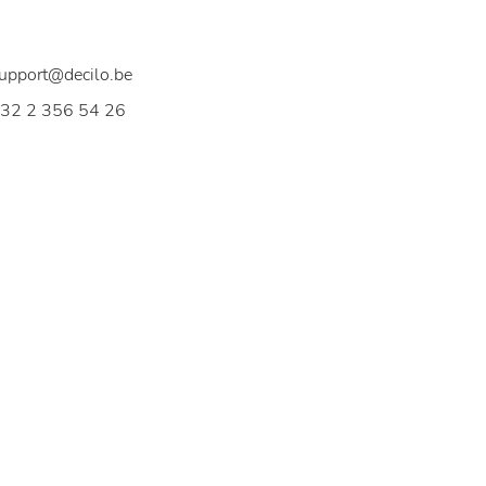
elgium
upport@decilo.be
32 2 356 54 26