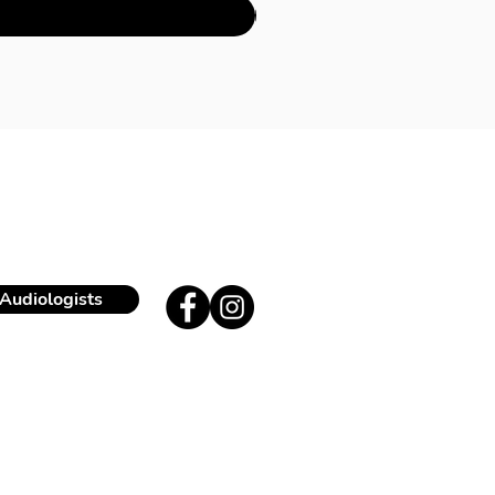
Audiologists
ue Edith Cavell 171
180 Uccle