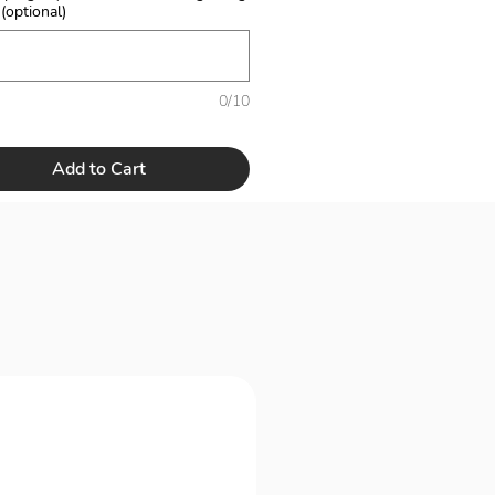
 (optional)
0/10
Add to Cart