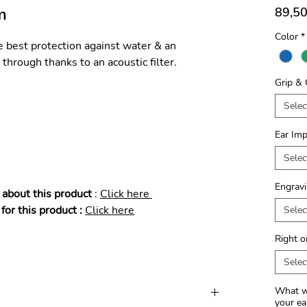
m
89,50
Color
*
e best protection against water & an
through thanks to an acoustic filter.
Grip & 
Selec
Ear Imp
Selec
Engravi
 about this product
:
​Click here
for this product :
Click here
Selec
Right o
Selec
What wo
your ea