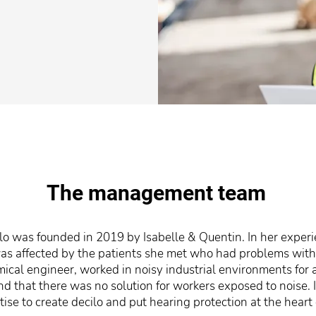
The management team
 was founded in 2019 by Isabelle & Quentin. In her experie
 was affected by the patients she met who had problems with
mical engineer, worked in noisy industrial environments for
ind that there was no solution for workers exposed to noise.
ise to create decilo and put hearing protection at the heart