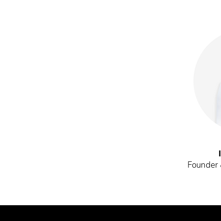
Founder &