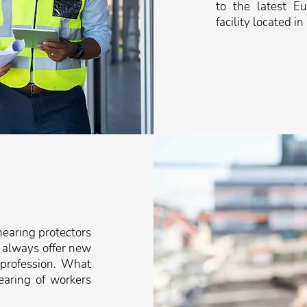
to the latest E
facility located in
earing protectors
 always offer new
 profession. What
earing of workers