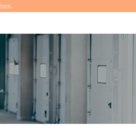
 here.
se.