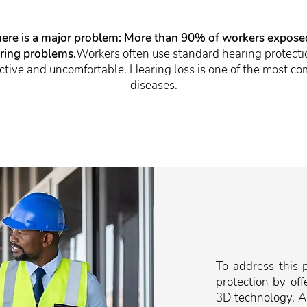
here is a major problem: More than 90% of workers exposed 
aring problems.
Workers often use standard hearing protectio
fective and uncomfortable. Hearing loss is one of the most 
diseases.
To address this 
protection by off
3D technology. Al