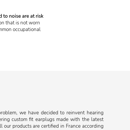
to noise are at risk
n that is not worn
common occupational
problem, we have decided to reinvent hearing
ering custom fit earplugs made with the latest
l our products are certified in France according