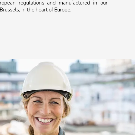
uropean regulations and manufactured in our
 Brussels, in the heart of Europe.