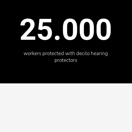
25.000
workers protected with decilo hearing
protectors