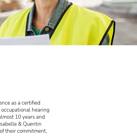
nce as a certified
 occupational hearing
 almost 10 years and
 Isabelle & Quentin
 of their commitment.