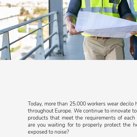
Today, more than 25.000 workers wear decilo h
throughout Europe. We continue to innovate to
products that meet the requirements of each
are you waiting for to properly protect the h
exposed to noise?