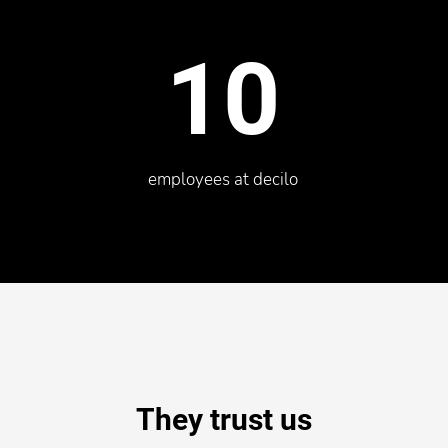
10
employees at decilo
They trust us