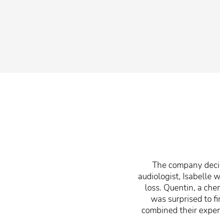
The company decilo
audiologist, Isabelle
loss. Quentin, a che
was surprised to f
combined their expert