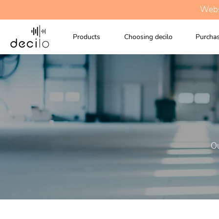
Websi
Products
Choosing decilo
Purchas
Ou