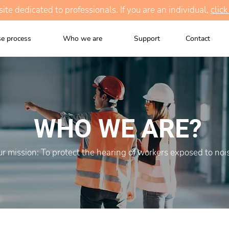
te dedicated to professionals. If you are an individual,
click
e process
Who we are
Support
Contact
WHO WE ARE?
r mission: To protect the hearing of workers exposed to noi