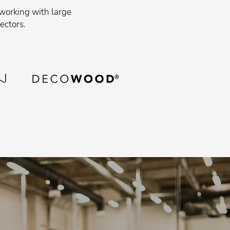
 working with large
ectors.