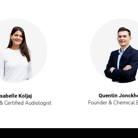
Quentin Jonckh
Isabelle Koljaj
Founder & Chemical 
 Certified Audiologist