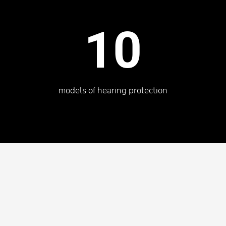
10
models of hearing protection