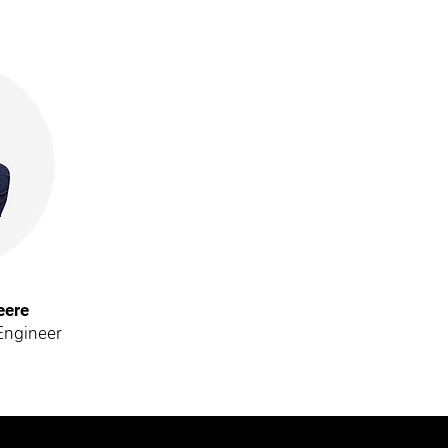
eere
Engineer