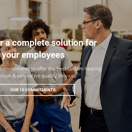
r a complete solution for
your employees
 commitments to offer the best custom hearing
ction & innovative quality services.
OUR 10 COMMITMENTS