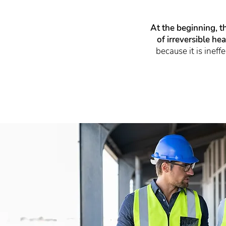
At the beginning, t
of irreversible he
because it is inef