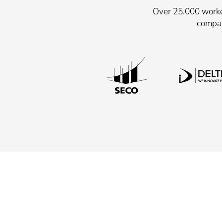
Over 25.000 worker
compan