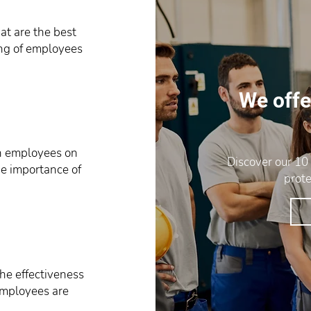
t are the best
ing of employees
We offe
in employees on
Discover our 10
he importance of
prote
he effectiveness
 employees are