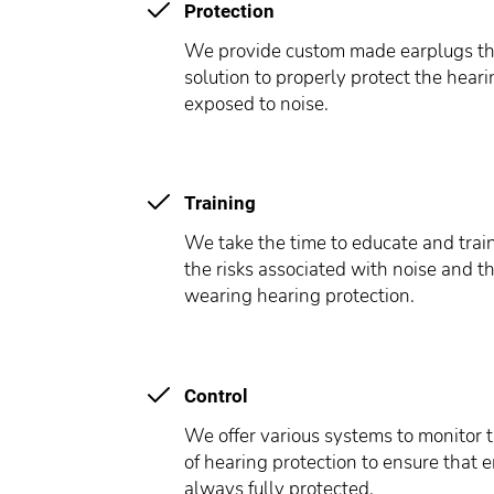
Protection
We provide custom made earplugs tha
solution to properly protect the hear
exposed to noise.
Training
We take the time to educate and tra
the risks associated with noise and t
wearing hearing protection.
Control
We offer various systems to monitor t
of hearing protection to ensure that
always fully protected.