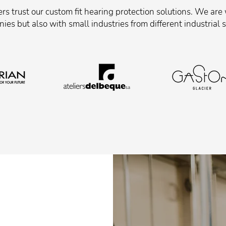
s trust our custom fit hearing protection solutions. We are
ies but also with small industries from different industrial s