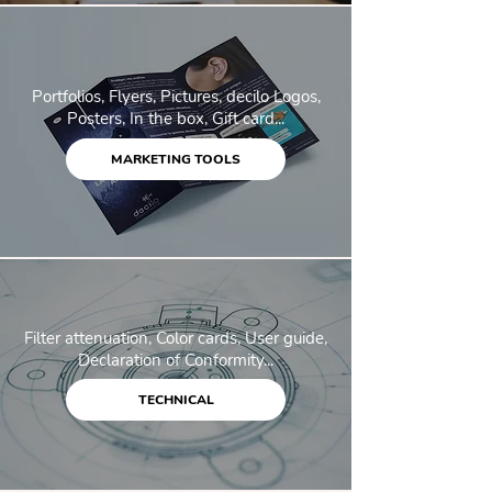
Portfolios, Flyers, Pictures, decilo Logos,
Posters, In the box, Gift card...
MARKETING TOOLS
Filter attenuation, Color cards, User guide,
Declaration of Conformity...
TECHNICAL