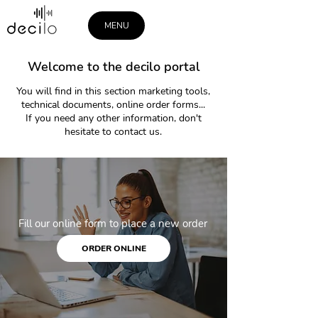
MENU
Welcome to the decilo portal
You will find in this section marketing tools,
technical documents, online order forms...
If you need any other information, don't
hesitate to contact us.
Fill our online form to place a new order
ORDER ONLINE